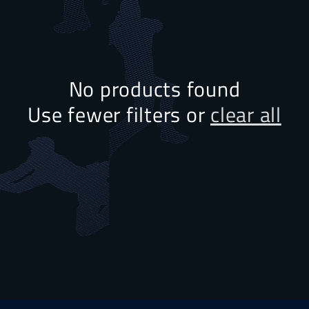
No products found
Use fewer filters or
clear all