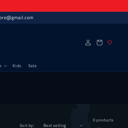
store@gmail.com
Log
Cart
in
e
Kids
Sale
0 products
Sort by: