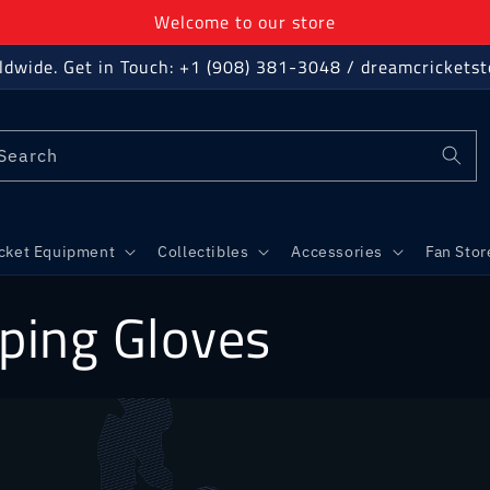
Welcome to our store
ldwide. Get in Touch: +1 (908) 381-3048 / dreamcricket
Search
icket Equipment
Collectibles
Accessories
Fan Stor
ping Gloves