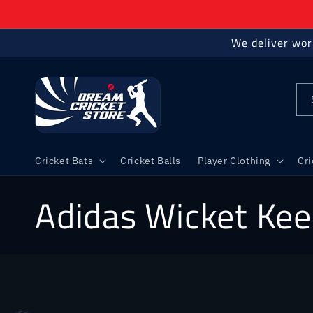
Skip to
content
We deliver wor
Cricket Bats
Cricket Balls
Player Clothing
Cr
C
Adidas Wicket Kee
o
l