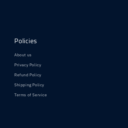
Policies
About us
Privacy Policy
Refund Policy
Shipping Policy
Terms of Service