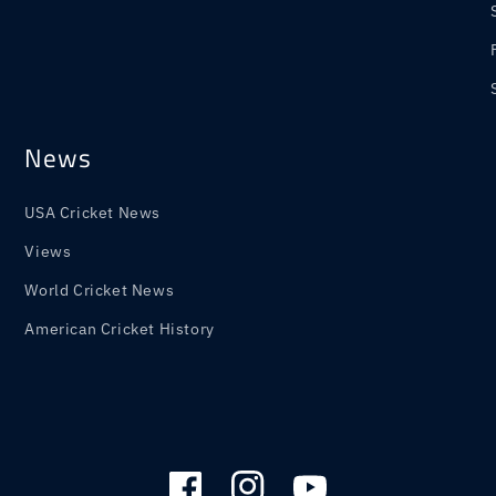
News
USA Cricket News
Views
World Cricket News
American Cricket History