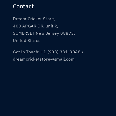
:
Contact
Dream Cricket Store,
400 APGAR DR, unit k,
SOMERSET New Jersey 08873,
United States
Get in Touch: +1 (908) 381-3048 /
dreamcricketstore@gmail.com