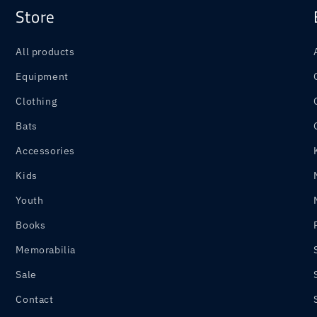
Store
All products
Equipment
Clothing
Bats
Accessories
Kids
Youth
Books
Memorabilia
Sale
Contact