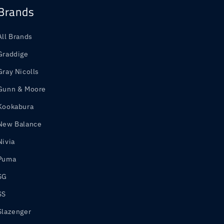
Brands
All Brands
Graddige
Gray Nicolls
Gunn & Moore
Kookabura
New Balance
Nivia
Puma
SG
SS
Slazenger