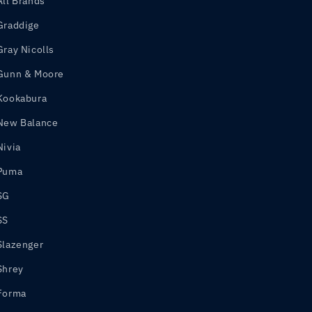
All Brands
Graddige
Gray Nicolls
Gunn & Moore
Kookabura
New Balance
Nivia
Puma
SG
SS
Slazenger
Shrey
Forma