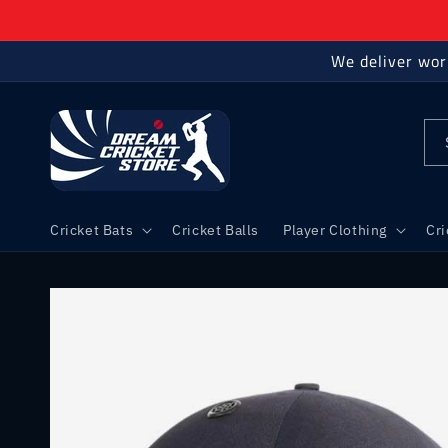
Skip to
content
We deliver wor
Cricket Bats
Cricket Balls
Player Clothing
Cr