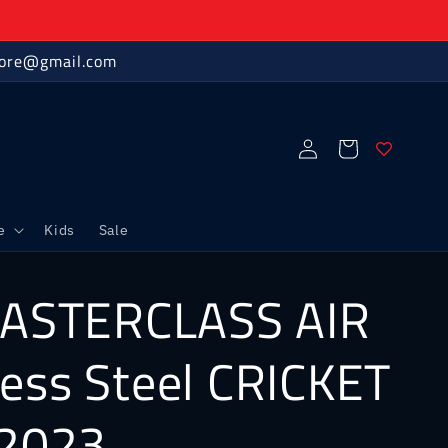
store@gmail.com
Log
Cart
in
e
Kids
Sale
ASTERCLASS AIR
less Steel CRICKET
2023