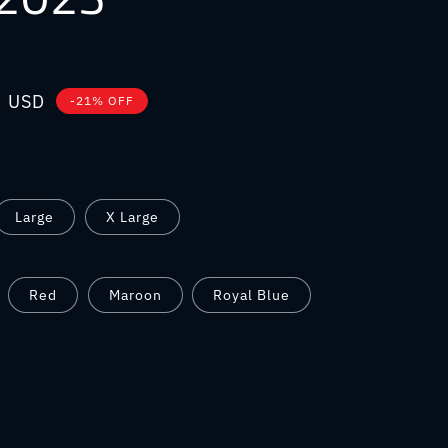
0 USD
-21% OFF
Large
X Large
Red
Maroon
Royal Blue