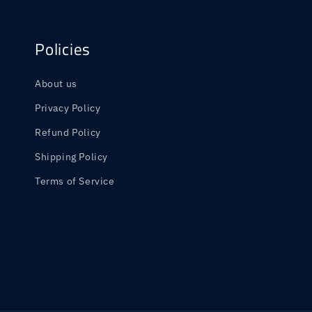
Policies
About us
Privacy Policy
Refund Policy
Shipping Policy
Terms of Service