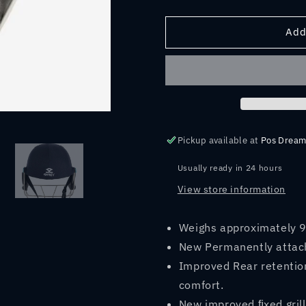
quantity
quantity
for
for
SHREY
SHREY
Add
MASTERCLASS
MASTERC
AIR
AIR
2.0
2.0
Stainless
Stainless
Steel
Steel
CRICKET
CRICKET
HELMET
HELMET
Pickup available at
Pos Dream
2023
2023
Usually ready in 24 hours
View store information
Weighs approximately 
New Permanently attac
Improved Rear retention
comfort.
New improved ﬁxed grill