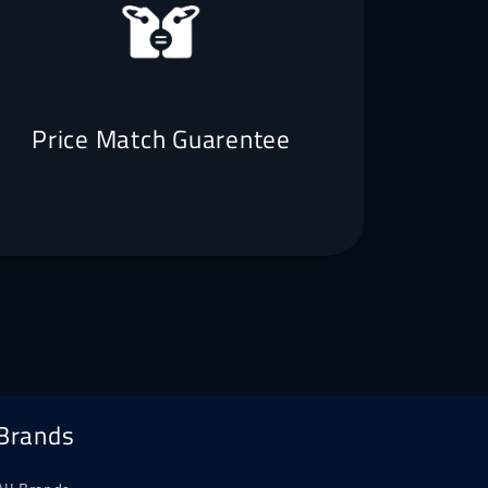
Price Match Guarentee
Brands