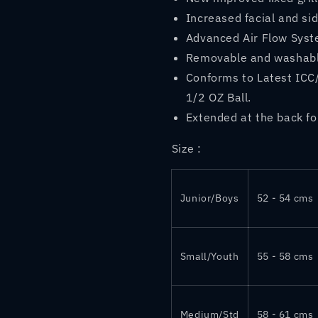
Increased facial and sid
Advanced Air Flow Syst
Removable and washab
Conforms to Latest ICC
1/2 OZ Ball.
Extended at the back fo
Size :
Junior/Boys
52 - 54 cms
Small/Youth
55 - 58 cms
Medium/Std
58 - 61 cms