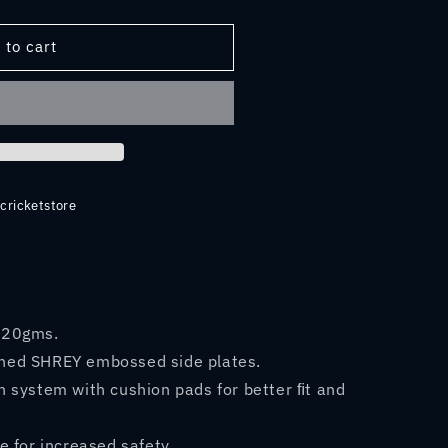
 to cart
LASS
cricketstore
920gms.
hed SHREY embossed side plates.
 system with cushion pads for better ﬁt and
e for increased safety.