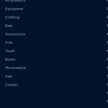
All products
Equipment
Clothing
Bats
Accessories
Kids
Youth
Books
Memorabilia
Sale
Contact