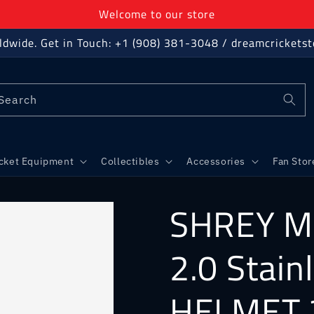
Welcome to our store
ldwide. Get in Touch: +1 (908) 381-3048 / dreamcricket
Search
icket Equipment
Collectibles
Accessories
Fan Stor
SHREY M
2.0 Stain
HELMET 