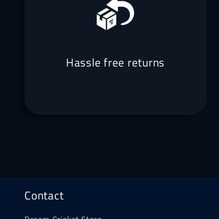
Hassle free returns
Contact