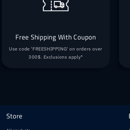
Free Shipping With Coupon
Use code 'FREESHIPPING' on orders over
300$. Exclusions apply*
Store