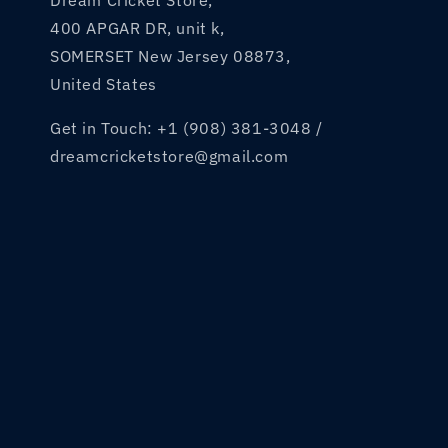
Dream Cricket Store,
400 APGAR DR, unit k,
SOMERSET New Jersey 08873,
United States
Get in Touch: +1 (908) 381-3048 /
dreamcricketstore@gmail.com