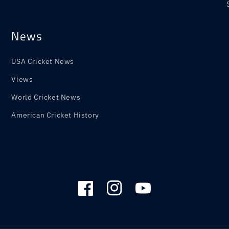
News
USA Cricket News
Views
World Cricket News
American Cricket History
Facebook
Instagram
YouTube