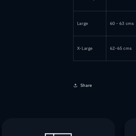
Large
60 - 63 cms
X-Large
62-65 cms
Share