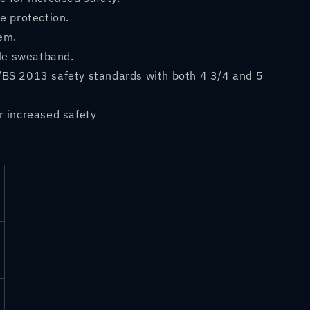
e protection.
em.
le sweatband.
/BS 2013 safety standards with both 4 3/4 and 5
r increased safety