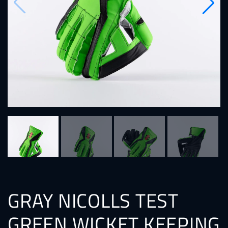
GRAY NICOLLS TEST
GREEN WICKET KEEPING