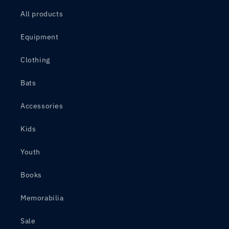
All products
Equipment
Clothing
Bats
Accessories
Kids
Youth
Books
Memorabilia
Sale