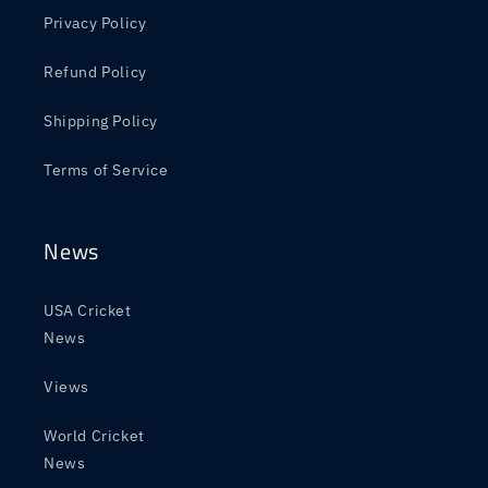
Privacy Policy
Refund Policy
Shipping Policy
Terms of Service
News
USA Cricket
News
Views
World Cricket
News