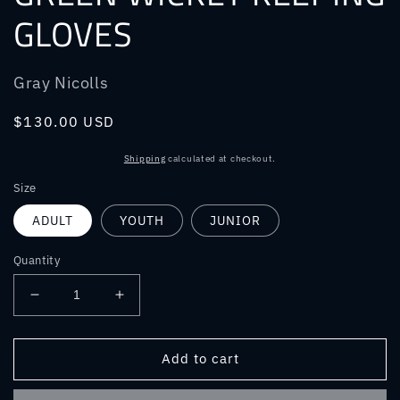
GLOVES
Gray Nicolls
Regular
$130.00 USD
price
Shipping
calculated at checkout.
Size
ADULT
YOUTH
JUNIOR
Quantity
Decrease
Increase
quantity
quantity
for
for
GRAY
GRAY
Add to cart
NICOLLS
NICOLLS
TEST
TEST