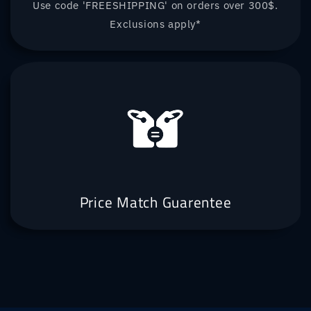
Use code 'FREESHIPPING' on orders over 300$.
Exclusions apply*
Price Match Guarentee