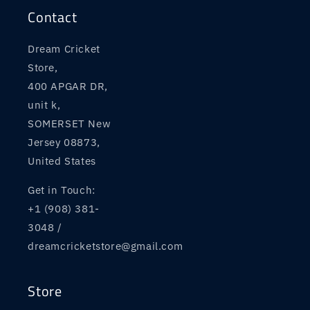
Contact
Dream Cricket
Store,
400 APGAR DR,
unit k,
SOMERSET New
Jersey 08873,
United States
Get in Touch:
+1 (908) 381-
3048 /
dreamcricketstore@gmail.com
Store