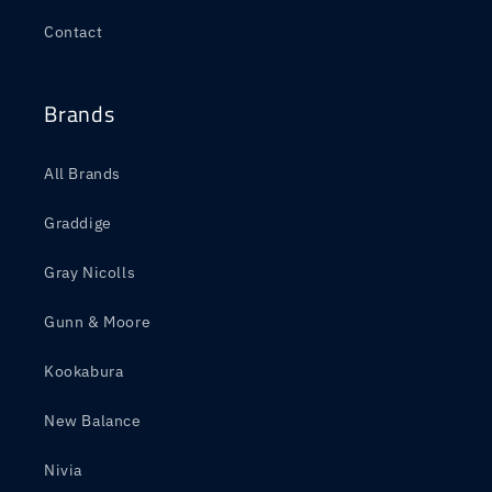
Contact
Brands
All Brands
Graddige
Gray Nicolls
Gunn & Moore
Kookabura
New Balance
Nivia