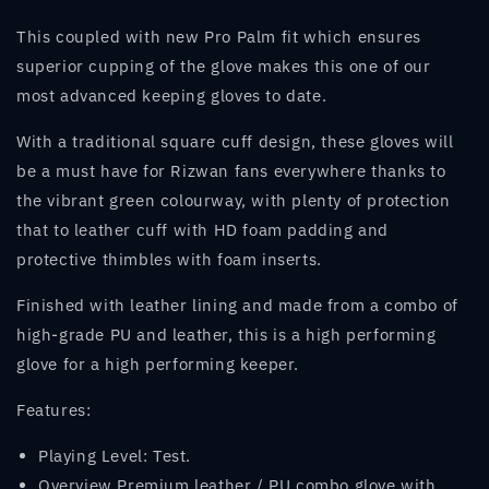
This coupled with new Pro Palm fit which ensures
superior cupping of the glove makes this one of our
most advanced keeping gloves to date.
With a traditional square cuff design, these gloves will
be a must have for Rizwan fans everywhere thanks to
the vibrant green colourway, with plenty of protection
that to leather cuff with HD foam padding and
protective thimbles with foam inserts.
Finished with leather lining and made from a combo of
high-grade PU and leather, this is a high performing
glove for a high performing keeper.
Features:
Playing Level: Test.
Overview Premium leather / PU combo glove with