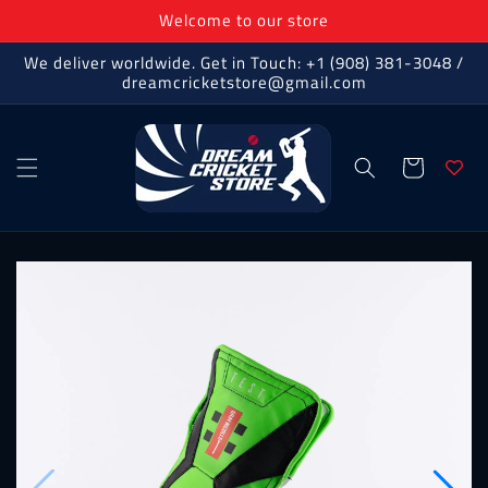
Skip to
Welcome to our store
content
We deliver worldwide. Get in Touch: +1 (908) 381-3048 /
dreamcricketstore@gmail.com
Cart