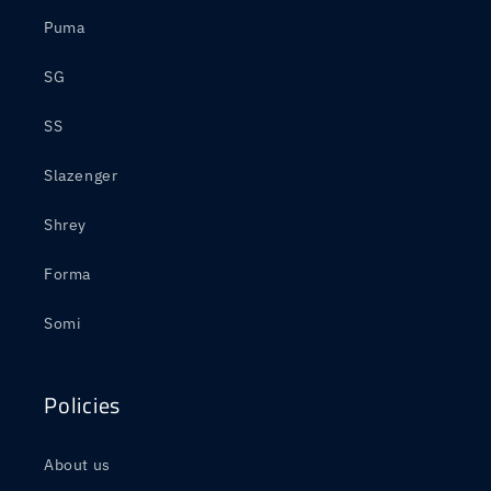
Puma
SG
SS
Slazenger
Shrey
Forma
Somi
Policies
About us