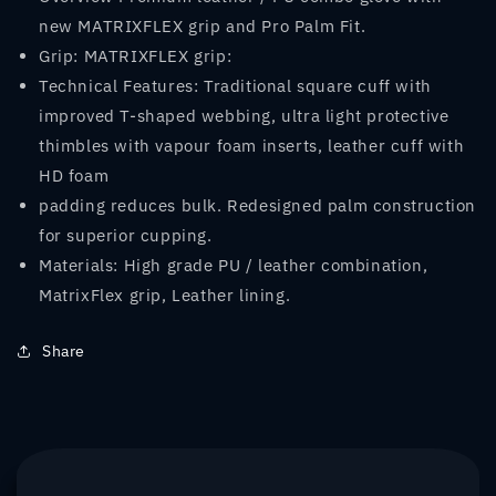
new MATRIXFLEX grip and Pro Palm Fit.
Grip: MATRIXFLEX grip:
Technical Features: Traditional square cuff with
improved T-shaped webbing, ultra light protective
thimbles with vapour foam inserts, leather cuff with
HD foam
padding reduces bulk. Redesigned palm construction
for superior cupping.
Materials: High grade PU / leather combination,
MatrixFlex grip, Leather lining.
Share