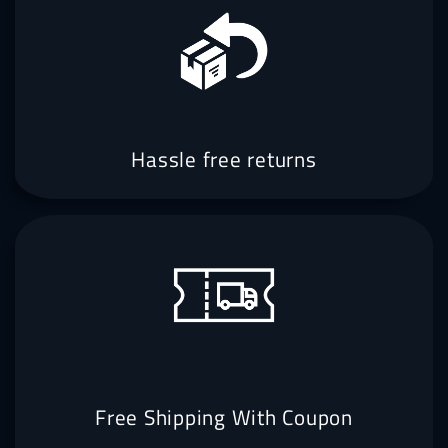
Hassle free returns
Free Shipping With Coupon