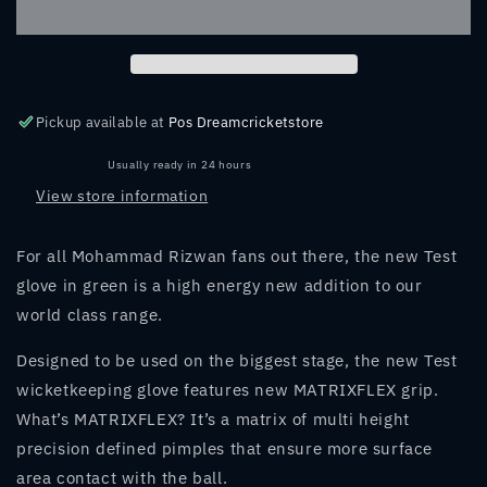
GREEN
GREEN
WICKET
WICKET
KEEPING
KEEPING
GLOVES
GLOVES
Pickup available at
Pos Dreamcricketstore
Usually ready in 24 hours
View store information
For all Mohammad Rizwan fans out there, the new Test
glove in green is a high energy new addition to our
world class range.
Designed to be used on the biggest stage, the new Test
wicketkeeping glove features new MATRIXFLEX grip.
What’s MATRIXFLEX? It’s a matrix of multi height
precision defined pimples that ensure more surface
area contact with the ball.