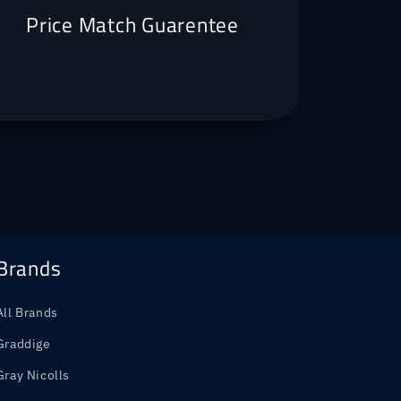
Price Match Guarentee
Brands
All Brands
Graddige
Gray Nicolls