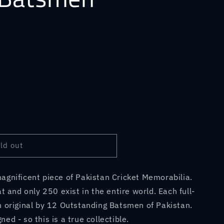
ld out
agnificent piece of Pakistan Cricket Memorabilia.
at and only 250 exist in the entire world. Each full-
n original by 12 Outstanding Batsmen of Pakistan.
ed - so this is a true collectible.