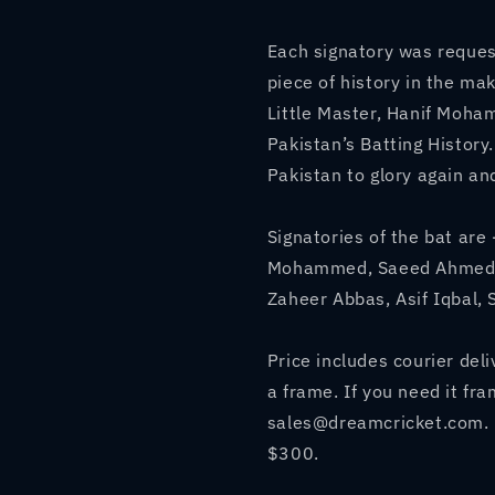
Pakistan&#39;s
Pakistan&
Greatest
Greatest
Each signatory was request
Batsmen
Batsmen
piece of history in the ma
Little Master, Hanif Moh
Pakistan’s Batting History
Pakistan to glory again an
Signatories of the bat a
Mohammed, Saeed Ahmed, 
Zaheer Abbas, Asif Iqbal,
Price includes courier del
a frame. If you need it fr
sales@dreamcricket.com. 
$300.