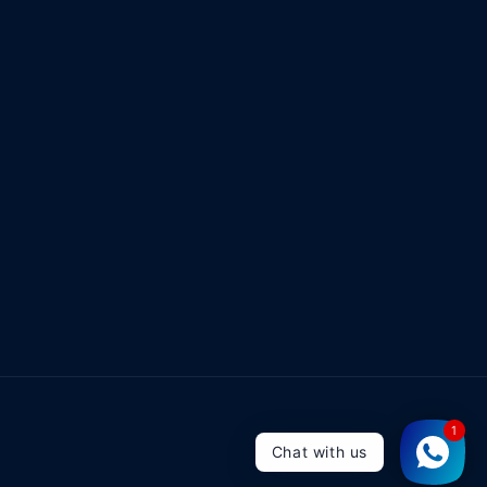
1
Chat with us