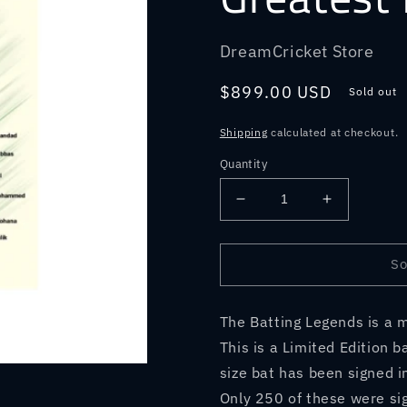
DreamCricket Store
Regular
$899.00 USD
Sold out
price
Shipping
calculated at checkout.
Quantity
Decrease
Increase
quantity
quantity
for
for
Great
Great
So
Masters
Masters
-
-
The Batting Legends is a m
Bat
Bat
Signed
Signed
This is a Limited Edition b
by
by
size bat has been signed i
12
12
Only 250 of these were sign
of
of