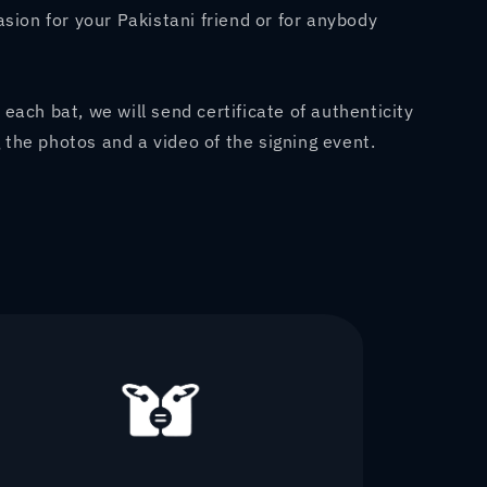
casion for your Pakistani friend or for anybody
 each bat, we will send certificate of authenticity
 the photos and a video of the signing event.