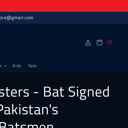
store@gmail.com
Log
Cart
in
e
Kids
Sale
ters - Bat Signed
Pakistan's
 Batsmen