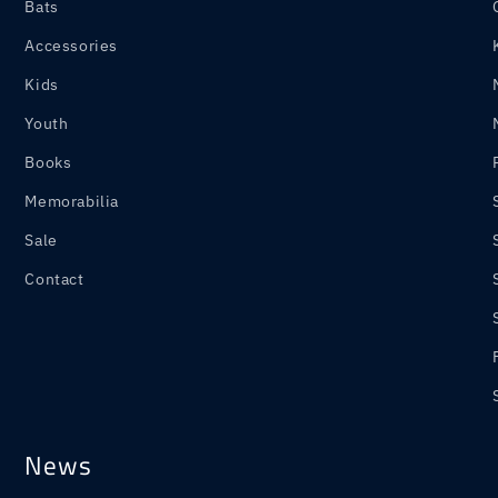
Bats
Accessories
Kids
Youth
Books
Memorabilia
Sale
Contact
News