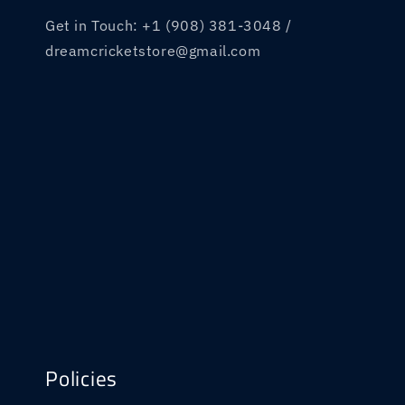
Get in Touch: +1 (908) 381-3048 /
dreamcricketstore@gmail.com
Policies