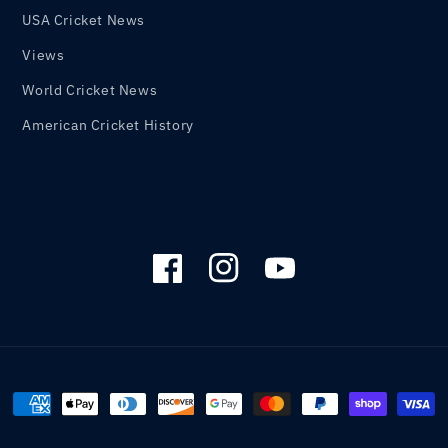
USA Cricket News
Views
World Cricket News
American Cricket History
Facebook
Instagram
YouTube
Payment
methods