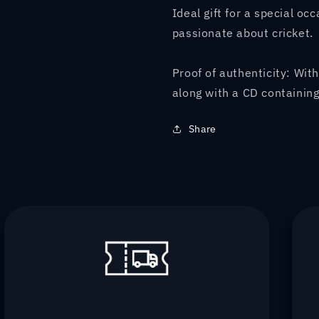
Ideal gift for a special oc
passionate about cricket.
Proof of authenticity: With
along with a CD containing
Share