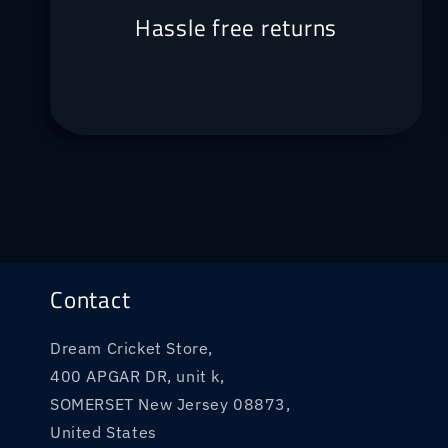
Hassle free returns
Contact
Dream Cricket Store,
400 APGAR DR, unit k,
SOMERSET New Jersey 08873,
United States