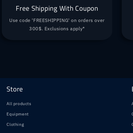
Free Shipping With Coupon
Use code 'FREESHIPPING' on orders over
300$. Exclusions apply*
Store
All products
Equipment
Clothing