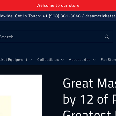
Welcome to our store
ldwide. Get in Touch: +1 (908) 381-3048 / dreamcricket
Search
icket Equipment
Collectibles
Accessories
Fan Stor
Great Mas
by 12 of 
Greatest