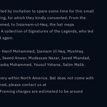
#39;s
ed by invitation to spare some time for this small
king, for which they kindly consented. From the
ammed, to Inzamam-ul-Haq, the bat maps
. A collection of Signatures of the Legends, who led
d again.
re - Hanif Mohammed, Izamam Ul Haq, Mushtaq
Saeed Anwar, Mudassae Nazar, Javed Miandad,
 Sadiq Mohammed, Yousuf Yohana, Salim Malik.
ivery within North America. Bat does not come with
amed, please contact us at
Framing charges are estimated to be around