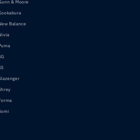
Gunn & Moore
Kookabura
New Balance
Nivia
Puma
SG
SS
Slazenger
Shrey
Forma
Somi