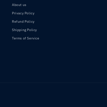
About us
Privacy Policy
Refund Policy
Shipping Policy
Terms of Service