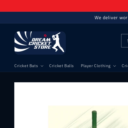
Skip to
content
We deliver wor
Cricket Bats
Cricket Balls
Player Clothing
Cr