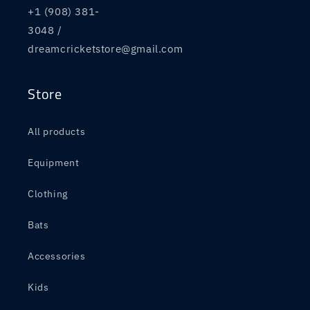
+1 (908) 381-
3048 /
dreamcricketstore@gmail.com
Store
All products
Equipment
Clothing
Bats
Accessories
Kids