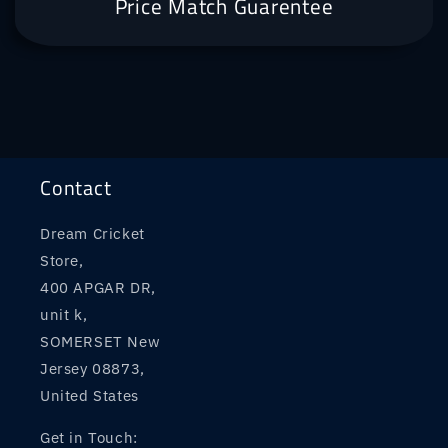
Price Match Guarentee
Contact
Dream Cricket
Store,
400 APGAR DR,
unit k,
SOMERSET New
Jersey 08873,
United States
Get in Touch: