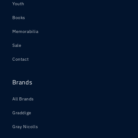
Youth
Books
Memorabilia
Sale
Contact
Brands
All Brands
Graddige
Gray Nicolls