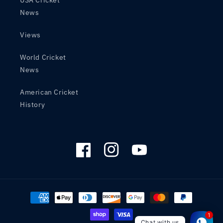
USA Cricket
News
Views
World Cricket
News
American Cricket
History
Facebook
Instagram
YouTube
Payment
methods
1
Chat with us