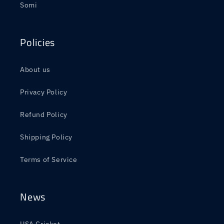
Somi
Policies
About us
Privacy Policy
Refund Policy
Shipping Policy
Terms of Service
News