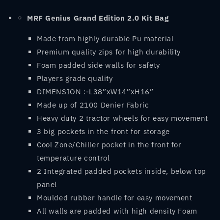
MRF
Genius Grand Edition 2.0 Kit Bag
Made from highly durable Pu material
Premium quality zips for high durability
Foam padded side walls for safety
Players grade quality
DIMENSION :-L38”xW14”xH16”
Made up of 2100 Denier Fabric
Heavy duty 2 tractor wheels for easy movement
3 big pockets in the front for storage
Cool Zone/Chiller pocket in the front for
temperature control
2 Integrated padded pockets inside, below top
panel
Moulded rubber handle for easy movement
All walls are padded with high density Foam