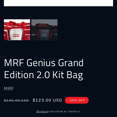
MRF Genius Grand
Edition 2.0 Kit Bag
MRF
Regular
Sale
$125.00 USD
$140.00 USD
-10% OFF
price
price
Shipping
calculated at checkout.