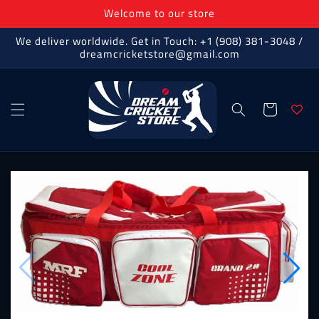
Skip to
Welcome to our store
content
We deliver worldwide. Get in Touch: +1 (908) 381-3048 /
dreamcricketstore@gmail.com
Cart