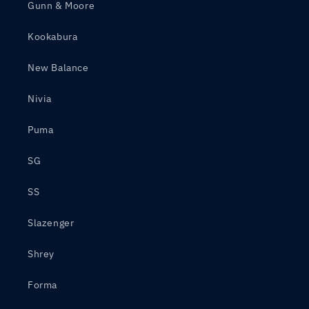
Gunn & Moore
Kookabura
New Balance
Nivia
Puma
SG
SS
Slazenger
Shrey
Forma