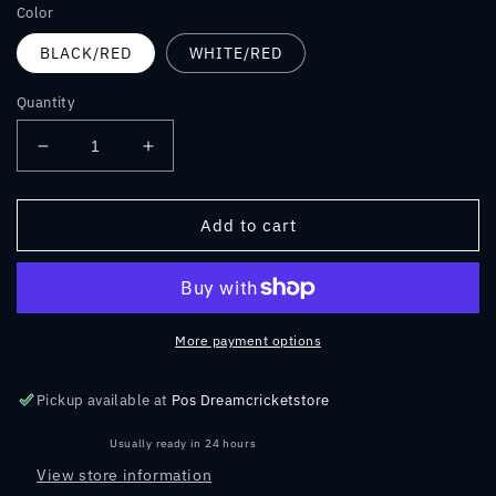
Color
BLACK/RED
WHITE/RED
Quantity
Decrease
Increase
quantity
quantity
for
for
MRF
MRF
Add to cart
Genius
Genius
Grand
Grand
Edition
Edition
2.0
2.0
Kit
Kit
More payment options
Bag
Bag
Pickup available at
Pos Dreamcricketstore
Usually ready in 24 hours
View store information