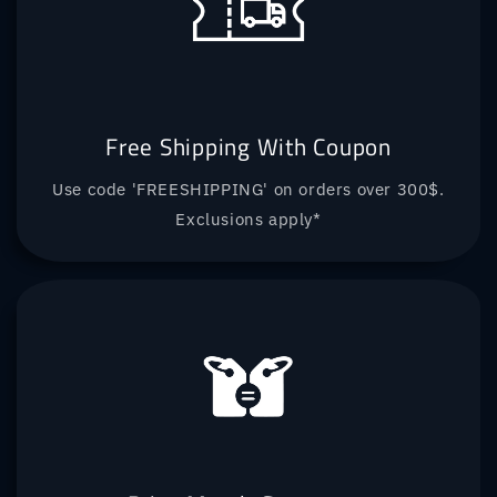
Free Shipping With Coupon
Use code 'FREESHIPPING' on orders over 300$.
Exclusions apply*