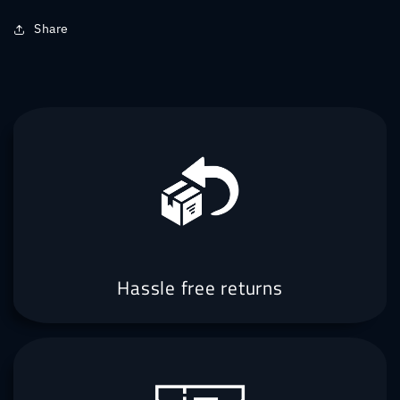
Share
Hassle free returns