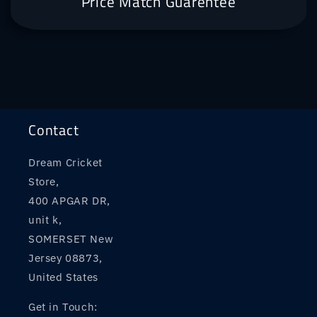
Price Match Guarentee
Contact
Dream Cricket
Store,
400 APGAR DR,
unit k,
SOMERSET New
Jersey 08873,
United States
Get in Touch: