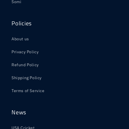
Somi
Policies
About us
Privacy Policy
Refund Policy
Shipping Policy
Terms of Service
News
USA Cricket