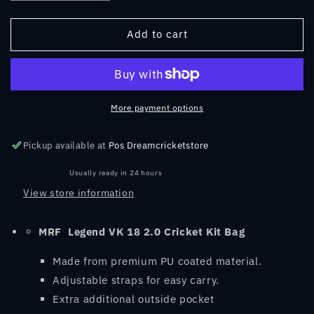
quantity
quantity
for
for
MRF
MRF
Add to cart
Legend
Legend
VK
VK
18
18
2.0
2.0
Cricket
Cricket
More payment options
Kit
Kit
Bag
Bag
Pickup available at
Pos Dreamcricketstore
Usually ready in 24 hours
View store information
MRF
Legend VK 18 2.0 Cricket Kit Bag
Made from premium PU coated material.
Adjustable straps for easy carry.
Extra additional outside pocket