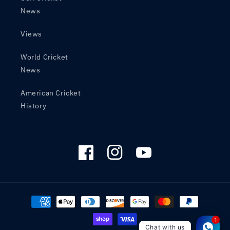
News
Views
World Cricket
News
American Cricket
History
Facebook
Instagram
YouTube
Payment
methods
Chat with us