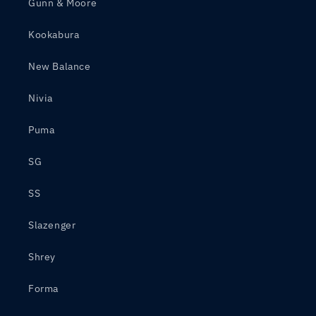
Gunn & Moore
Kookabura
New Balance
Nivia
Puma
SG
SS
Slazenger
Shrey
Forma