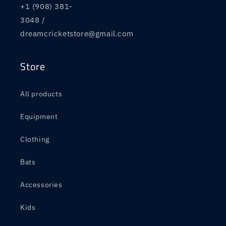
+1 (908) 381-
3048 /
dreamcricketstore@gmail.com
Store
All products
Equipment
Clothing
Bats
Accessories
Kids