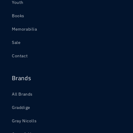
Youth
Books
Memorabilia
Sale
Contact
Brands
All Brands
Graddige
Gray Nicolls