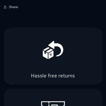
Share
Hassle free returns