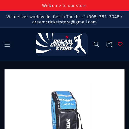
Skip to
Welcome to our store
content
We deliver worldwide. Get in Touch: +1 (908) 381-3048 /
dreamcricketstore@gmail.com
Cart