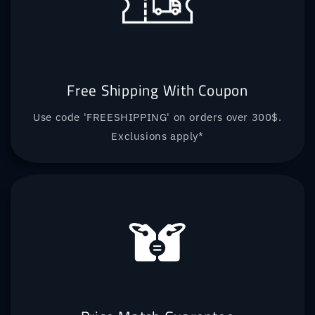
Free Shipping With Coupon
Use code 'FREESHIPPING' on orders over 300$.
Exclusions apply*