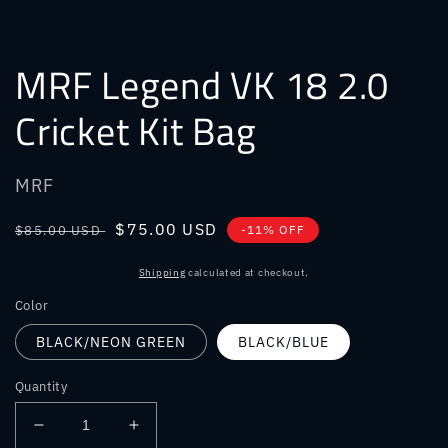
MRF Legend VK 18 2.0
Cricket Kit Bag
MRF
Regular
Sale
$75.00 USD
$85.00 USD
-11% OFF
price
price
Shipping
calculated at checkout.
Color
BLACK/NEON GREEN
BLACK/BLUE
Quantity
Decrease
Increase