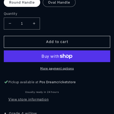
Round Handle
Oval Handle
Quantity
Decrease
Increase
quantity
quantity
for
for
SS
SS
Add to cart
RETRO
RETRO
GUTSY
GUTSY
ENGLISH
ENGLISH
WILLOW
WILLOW
CRICKET
CRICKET
More payment options
BAT
BAT
2023
2023
Pickup available at
Pos Dreamcricketstore
Usually ready in 24 hours
View store information
Grade 4 willow