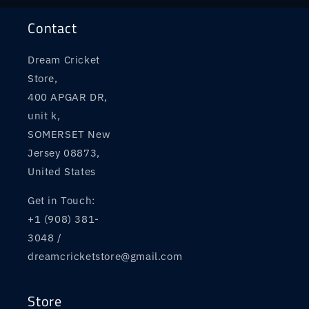
Contact
Dream Cricket
Store,
400 APGAR DR,
unit k,
SOMERSET New
Jersey 08873,
United States
Get in Touch:
+1 (908) 381-
3048 /
dreamcricketstore@gmail.com
Store