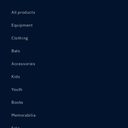
All products
Equipment
Clothing
Bats
Accessories
Kids
Youth
Books
Memorabilia