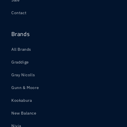
Sale
Contact
Brands
All Brands
Graddige
Gray Nicolls
Gunn & Moore
Kookabura
New Balance
Nivia