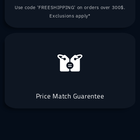
Use code 'FREESHIPPING' on orders over 300$.
Exclusions apply*
Price Match Guarentee