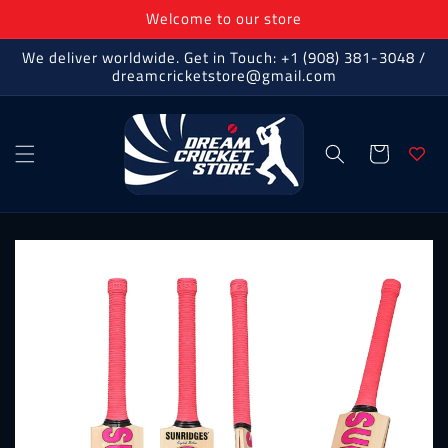
Skip to
Welcome to our store
content
We deliver worldwide. Get in Touch: +1 (908) 381-3048 /
dreamcricketstore@gmail.com
Cart