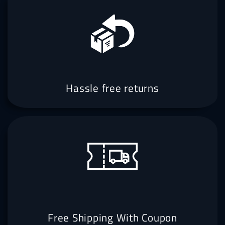
Hassle free returns
Free Shipping With Coupon