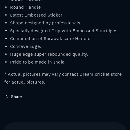
Round Handle
Latest Embossed Sticker
Shape designed by professionals.
Specially designed Grip with Embossed Sunridges.
Combination of Sarawak cane Handle
Concave Edge.
Huge edge super rebounded quality.
Pride to be made in India
* Actual pictures may vary contact Dream cricket store
for actual pictures.
Share