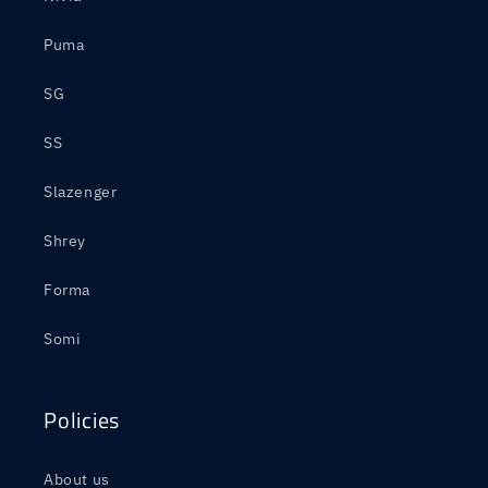
Puma
SG
SS
Slazenger
Shrey
Forma
Somi
Policies
About us