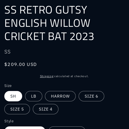
SS RETRO GUTSY
ENGLISH WILLOW
CRICKET BAT 2023
SS
Regular
$209.00 USD
price
Shipping
calculated at checkout.
Size
SH
LB
HARROW
SIZE 6
SIZE 5
SIZE 4
Style