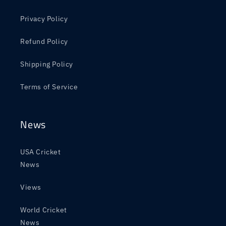
Privacy Policy
Refund Policy
Shipping Policy
Terms of Service
News
USA Cricket
News
Views
World Cricket
News